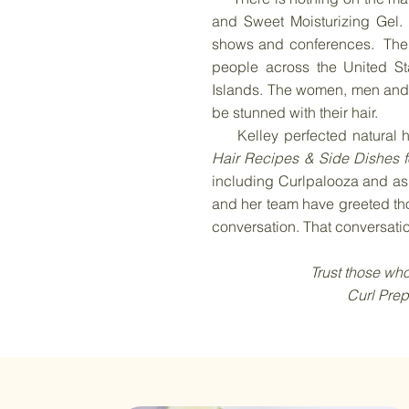
and Sweet Moisturizing Gel. 
shows and conferences. The C
people across the United St
Islands. The women, men and 
be stunned with their hair.
Kelley perfected natural ha
Hair Recipes & Side Dishes f
including Curlpalooza
and
as 
and her team have greeted tho
conversation. That conversati
Trust those who already
Curl Prep, you won’t 