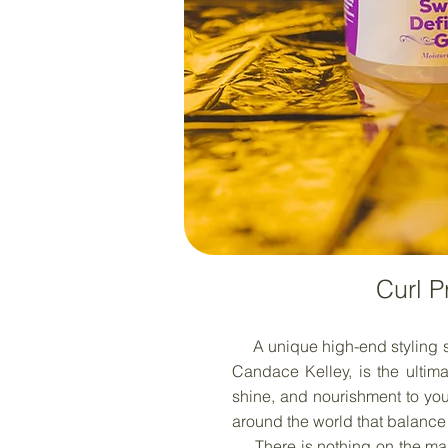
Curl P
A unique high-end styling sy
Candace Kelley, is the ultima
shine, and nourishment to your
around the world that balance 
There is nothing on the marke