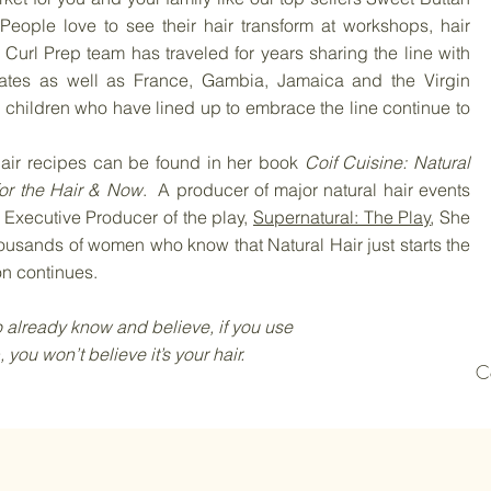
People love to see their hair transform at workshops, hair
url Prep team has traveled for years sharing the line with
ates as well as France, Gambia, Jamaica and the Virgin
children who have lined up to embrace the line continue to
ir recipes can be found in her book
Coif Cuisine: Natural
or the Hair & Now
. A producer of major natural hair events
Executive Producer of the play,
Supernatural: The Play
, She
usands of women who know that Natural Hair just starts the
on continues.
 know and believe, if you use
believe it’s your hair.
​
C