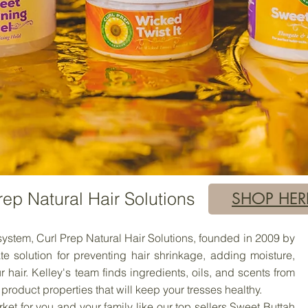
rep Natural Hair Solutions
SHOP HER
stem, Curl Prep Natural Hair Solutions, founded in 2009 by
te solution for preventing hair shrinkage, adding moisture,
 hair. Kelley's team finds ingredients, oils, and scents from
product properties that will keep your tresses healthy.
t for you and your family like our top sellers Sweet Buttah