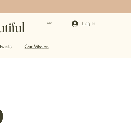
tiful
Log In
Cart
Our Mission
Twists
p