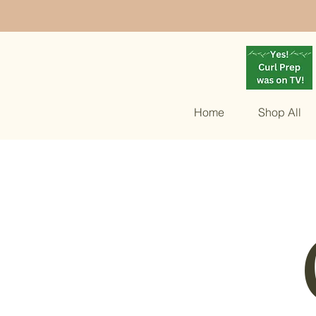
Home
Shop All