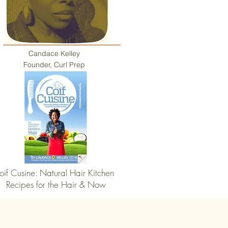
Candace Kelley
Founder, Curl Prep
oif Cusine: Natural Hair Kitchen
Recipes for the Hair & Now