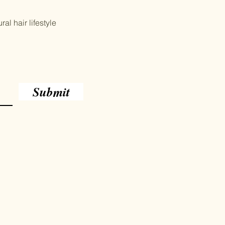
al hair lifestyle
Submit