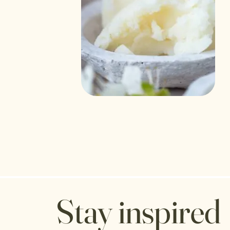
Stay inspired