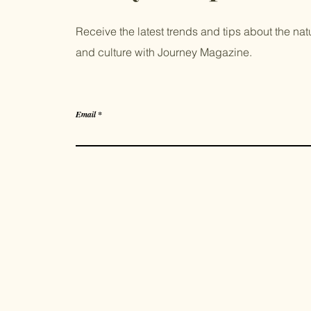
Receive the latest trends and tips about the natur
and culture with Journey Magazine.
Email