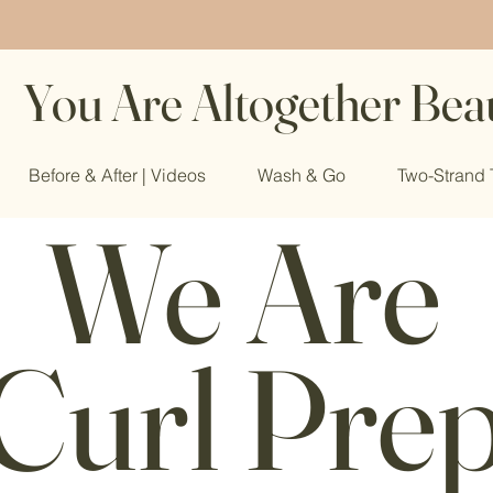
You Are Altogether Beau
Before & After | Videos
Wash & Go
Two-Strand 
We Are
Curl Pre