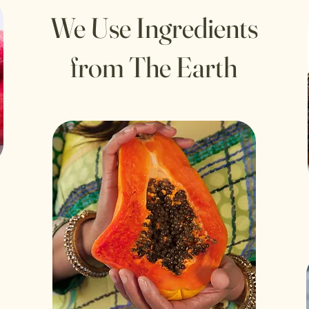
We Use Ingredients
from The Earth