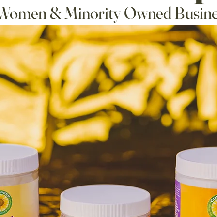
Women & Minority Owned Busine