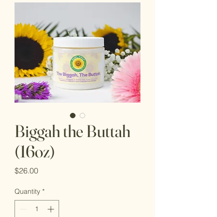
Biggah the Buttah
(16oz)
Price
$26.00
Quantity
*