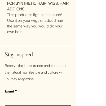
FOR SYNTHETIC HAIR, WIGS, HAIR
ADD ONS
This product is light to the touch!
Use it on your wigs or added hair
the same way you would do your
own hair.
Stay inspired
Receive the latest trends and tips about
the natural hair lifestyle and culture with
Journey Magazine.
Email