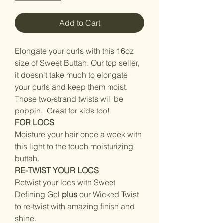
Add to Cart
Elongate your curls with this 16oz
size of Sweet Buttah. Our top seller,
it doesn't take much to elongate
your curls and keep them moist.
Those two-strand twists will be
poppin. Great for kids too!
FOR LOCS
Moisture your hair once a week with
this light to the touch moisturizing
buttah.
RE-TWIST YOUR LOCS
Retwist your locs with Sweet
Defining Gel
plus
our Wicked Twist
to re-twist with amazing finish and
shine.