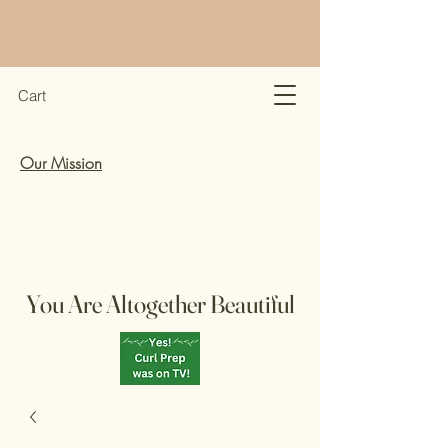
Cart
Our Mission
You Are Altogether Beautiful