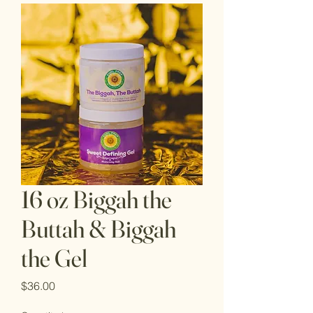
16 oz Biggah the
Buttah & Biggah
the Gel
Price
$36.00