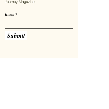
Journey Magazine.
Email
Submit
Facebook
Instagram
Twitter
Pinterest