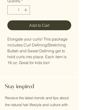
Quantity
*
Add to Cart
Elongate your curls! This package
includes Curl Defining/Stretching
Buttah and Sweet Defining gel to
hold curls into place. Each item is
16 oz. Great for kids too!
Stay inspired
Receive the latest trends and tips about
the natural hair lifestyle and culture with