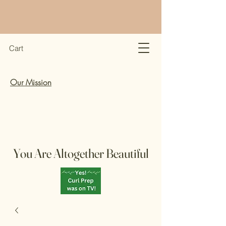
Cart
Our Mission
You Are Altogether Beautiful