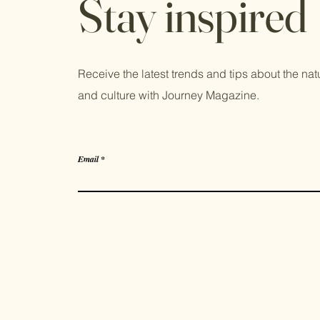
Stay inspired
Receive the latest trends and tips about the natur
and culture with Journey Magazine.
Email