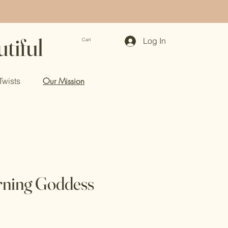
tiful
Log In
Cart
Our Mission
Twists
ning Goddess