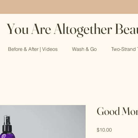
You Are Altogether Beau
Before & After | Videos
Wash & Go
Two-Strand 
Good Mor
Price
$10.00