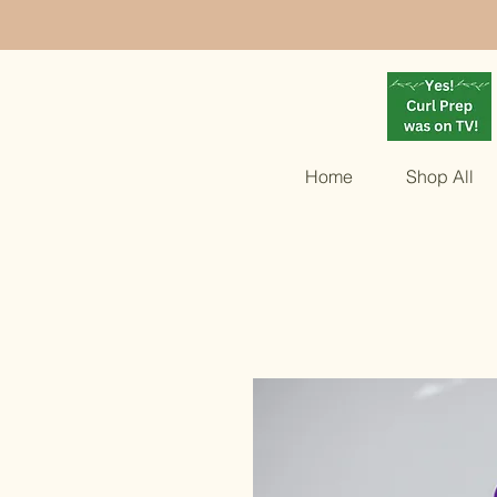
Home
Shop All