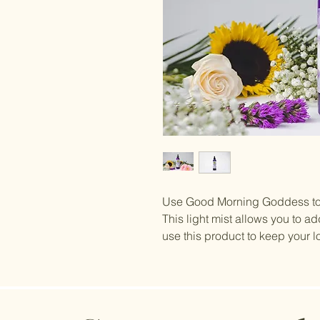
Use Good Morning Goddess to w
This light mist allows you to ad
use this product to keep your l