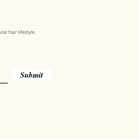
al hair lifestyle
Submit