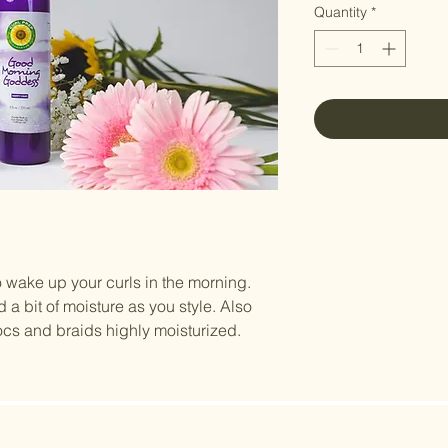
Quantity
*
ake up your curls in the morning.
d a bit of moisture as you style. Also
ocs and braids highly moisturized.