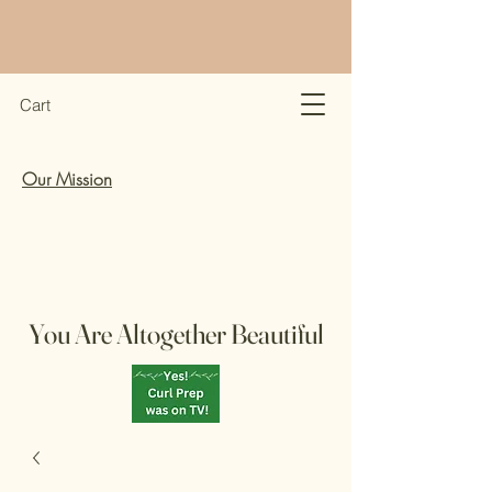
Cart
Our Mission
You Are Altogether Beautiful