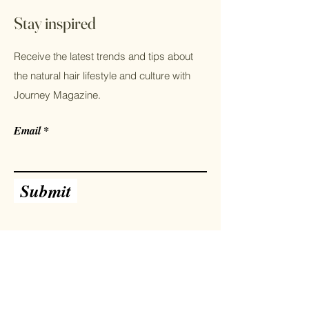
shipping methods, packaging and cost.
Providing straightforward information
Stay inspired
about your shipping policy is a great
way to build trust and reassure your
Receive the latest trends and tips about
customers that they can buy from you
with confidence.
the natural hair lifestyle and culture with
Journey Magazine.
Email
Submit
Facebook
Instagram