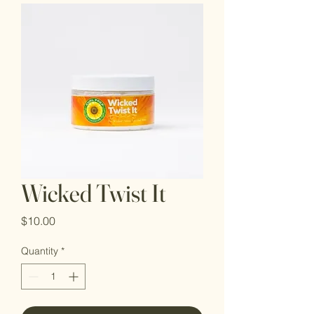
Wicked Twist It
Price
$10.00
Quantity
*