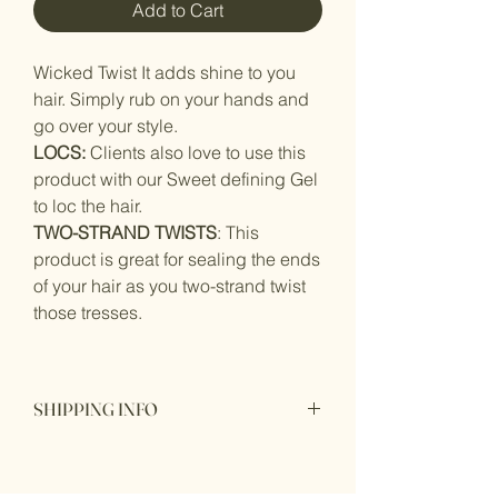
Add to Cart
Wicked Twist It adds shine to you
hair. Simply rub on your hands and
go over your style.
LOCS:
Clients also love to use this
product with our Sweet defining Gel
to loc the hair.
TWO-STRAND TWISTS
: This
product is great for sealing the ends
of your hair as you two-strand twist
those tresses.
SHIPPING INFO
I'm a shipping policy. I'm a great place
to add more information about your